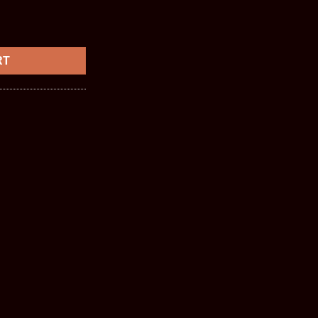
antity
RT