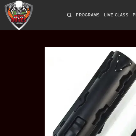
Skip
to
PROGRAMS
LIVE CLASS
P
content