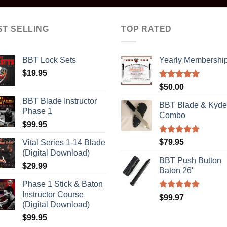
ST SELLING
TOP RATED
BBT Lock Sets
Yearly Membershi
$
19.95
Rated
5.00
$
50.00
out of 5
BBT Blade Instructor
BBT Blade & Kyde
Phase 1
Combo
$
99.95
Rated
5.00
$
79.95
Vital Series 1-14 Blade
out of 5
(Digital Download)
BBT Push Button
$
29.99
Baton 26'
Phase 1 Stick & Baton
Instructor Course
Rated
5.00
$
99.97
(Digital Download)
out of 5
$
99.95