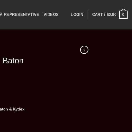
0
A REPRESENTATIVE
VIDEOS
LOGIN
CART /
$
0.00
 Baton
Baton & Kydex