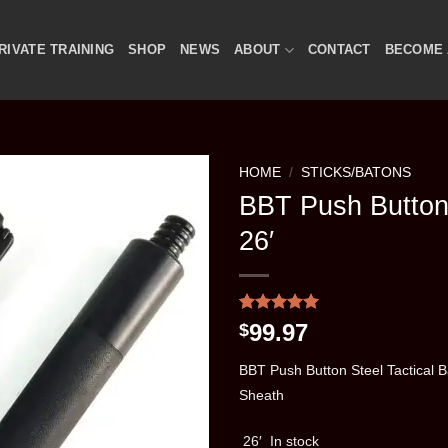
RIVATE TRAINING
SHOP
NEWS
ABOUT
CONTACT
BECOME 
HOME
/
STICKS/BATONS
BBT Push Button
26′
Rated
1
5
99.97
$
out of 5
based on
BBT Push Button Steel Tactical 
customer
rating
Sheath
26′ In stock