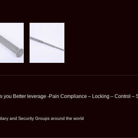
 you Better leverage -Pain Compliance – Locking – Control – S
litary and Security Groups around the world