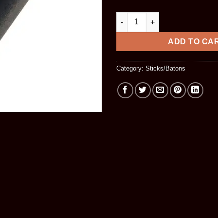
BBT Push Button Baton 26' qu
ADD TO CA
Category:
Sticks/Batons