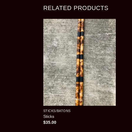
RELATED PRODUCTS
STICKS/BATONS
Sticks
$
35.00