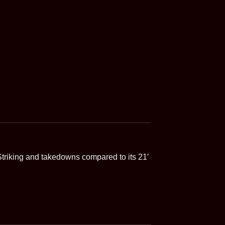
triking and takedowns compared to its 21′