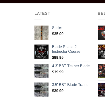
LATEST
BE
Sticks
$
35.00
Blade Phase 2
Instructor Course
$
99.95
4.3' BBT Trainer Blade
$
39.99
3.5' BBT Blade Trainer
$
39.99