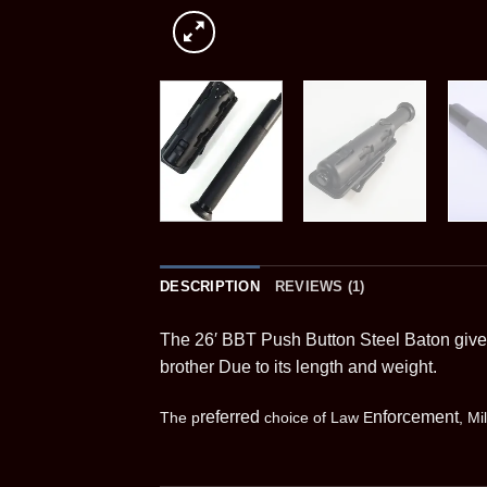
DESCRIPTION
REVIEWS (1)
The 26′ BBT Push Button Steel Baton gives
brother Due to its length and weight.
referred
nforcement
The p
choice of Law E
, Mi