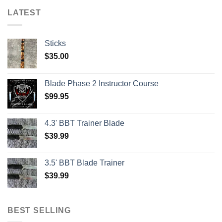
LATEST
Sticks
$
35.00
Blade Phase 2 Instructor Course
$
99.95
4.3' BBT Trainer Blade
$
39.99
3.5' BBT Blade Trainer
$
39.99
BEST SELLING