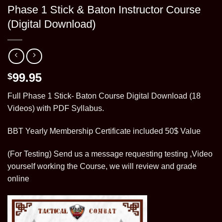
Phase 1 Stick & Baton Instructor Course
(Digital Download)
99.95
$
Full Phase 1 Stick- Baton Course Digital Download (18
Videos) with PDF Syllabus.
BBT Yearly Membership Certificate included 50$ Value
(For Testing) Send us a message requesting testing ,Video
yourself working the Course, we will review and grade
online