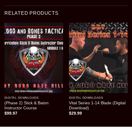
RELATED PRODUCTS
DIGITAL DOWNLOADS
DIGITAL DOWNLOADS
(Phase 2) Stick & Baton
Vital Series 1-14 Blade (Digital
Instructor Course
Download)
$
99.97
$
29.99