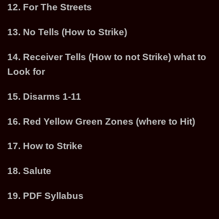
12. For The Streets
13. No Tells (How to Strike)
14. Receiver Tells (How to not Strike) what to
Look for
15. Disarms 1-11
16. Red Yellow Green Zones (where to Hit)
17. How to Strike
18. Salute
19. PDF Syllabus