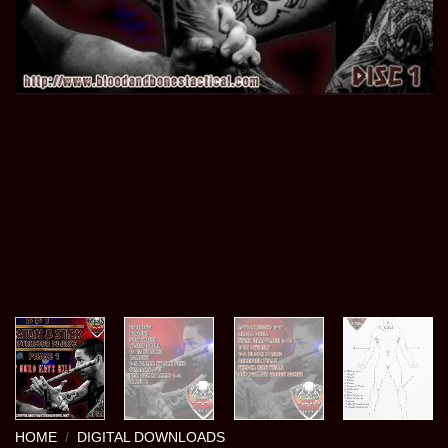
HOME
/
DIGITAL DOWNLOADS