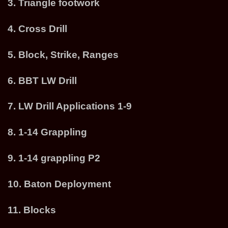
3. Triangle footwork
4. Cross Drill
5. Block, Strike, Ranges
6. BBT LW Drill
7. LW Drill Applications 1-9
8. 1-14 Grappling
9. 1-14 grappling P2
10. Baton Deployment
11. Blocks