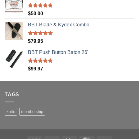
Rated
5.00
$
50.00
out of 5
BBT Blade & Kydex Combo
Rated
5.00
$
79.95
out of 5
BBT Push Button Baton 26'
Rated
5.00
$
99.97
out of 5
TAGS
knife
membership