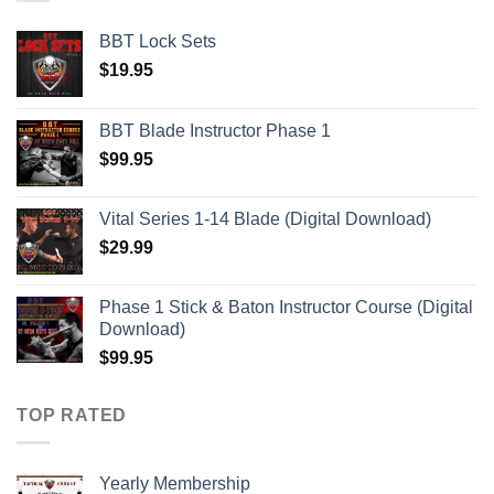
BBT Lock Sets
$
19.95
BBT Blade Instructor Phase 1
$
99.95
Vital Series 1-14 Blade (Digital Download)
$
29.99
Phase 1 Stick & Baton Instructor Course (Digital
Download)
$
99.95
TOP RATED
Yearly Membership