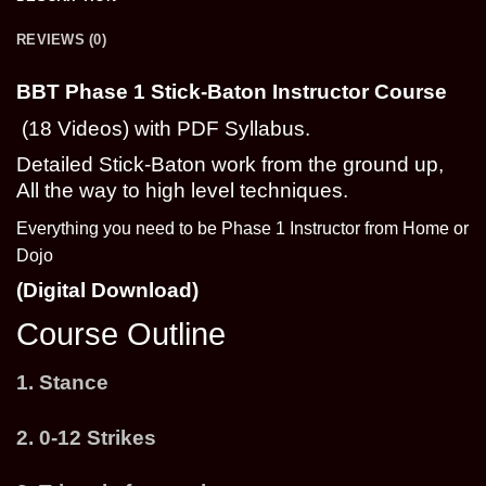
REVIEWS (0)
BBT Phase 1 Stick-Baton Instructor Course
(18 Videos) with PDF Syllabus.
Detailed Stick-Baton work from the ground up,
All the way to high level techniques.
Everything you need to be Phase 1 Instructor from Home or
Dojo
(Digital Download)
Course Outline
1. Stance
2. 0-12 Strikes