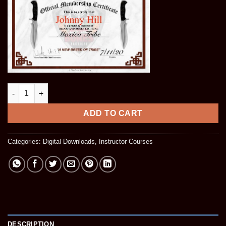
Phase 1 Stick & Baton Instructor Course (Digital Download) qua
ADD TO CART
Categories:
Digital Downloads
,
Instructor Courses
DESCRIPTION