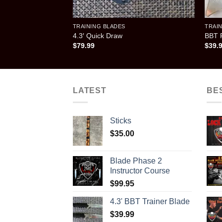
TRAINING BLADES
TRAI
4.3′ Quick Draw
BBT F
$
79.99
$
39.
LATEST
BE
Sticks
$
35.00
Blade Phase 2
Instructor Course
$
99.95
4.3' BBT Trainer Blade
$
39.99