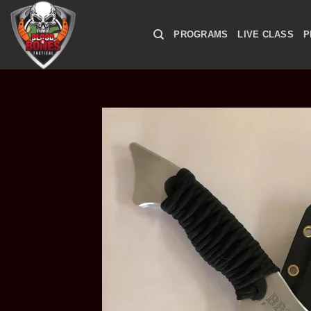
Skip
to
PROGRAMS
LIVE CLASS
P
content