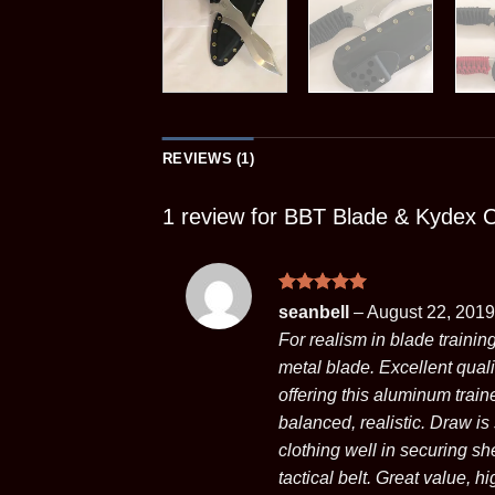
REVIEWS (1)
1 review for
BBT Blade & Kydex 
Rated
5
seanbell
–
August 22, 2019
out of 5
For realism in blade trainin
metal blade. Excellent qual
offering this aluminum train
balanced, realistic. Draw is
clothing well in securing sh
tactical belt. Great value, 