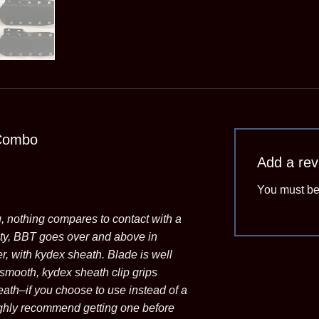
Combo
Add a re
You must b
g, nothing compares to contact with a
ity, BBT goes over and above in
er, with kydex sheath. Blade is well
 smooth, kydex sheath clip grips
eath–if you choose to use instead of a
highly recommend getting one before