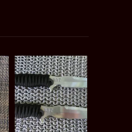
Sale!