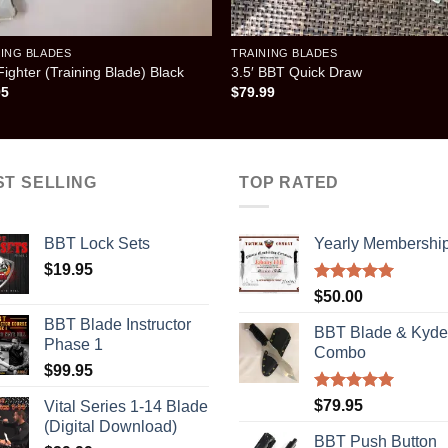
NING BLADES
TRAINING BLADES
ighter (Training Blade) Black
3.5′ BBT Quick Draw
95
$
79.99
ST SELLING
TOP RATED
BBT Lock Sets
Yearly Membershi
$
19.95
Rated
5.00
$
50.00
out of 5
BBT Blade Instructor
BBT Blade & Kyde
Phase 1
Combo
$
99.95
Rated
5.00
$
79.95
Vital Series 1-14 Blade
out of 5
(Digital Download)
BBT Push Button