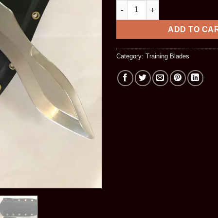
BBT Blade & Kydex Combo qua
ADD TO CA
Category:
Training Blades