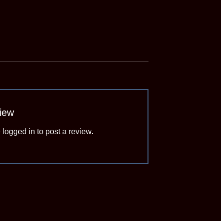
view
e
logged in
to post a review.