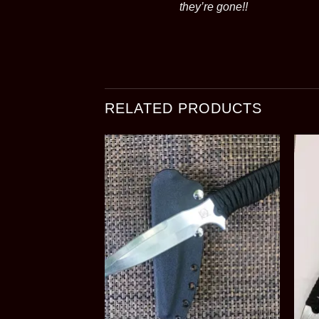
they’re gone!!
RELATED PRODUCTS