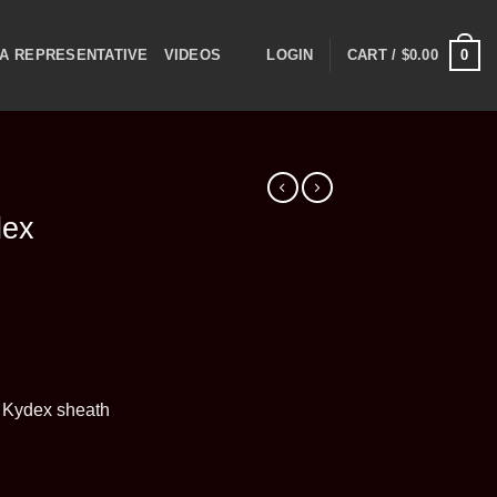
0
A REPRESENTATIVE
VIDEOS
LOGIN
CART /
$
0.00
dex
 Kydex sheath