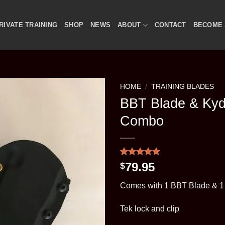
RIVATE TRAINING
SHOP
NEWS
ABOUT
CONTACT
BECOME 
HOME
/
TRAINING BLADES
BBT Blade & Ky
Combo
Rated
1
5
79.95
$
out of 5
based on
Comes with 1 BBT Blade & 1
customer
rating
Tek lock and clip