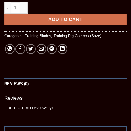
Double Blade Rig quantity
ADD TO CART
Categories:
Training Blades
,
Training Rig Combos (Save)
REVIEWS (0)
Reviews
There are no reviews yet.