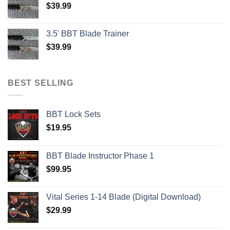
$
39.99
3.5' BBT Blade Trainer
$
39.99
BEST SELLING
BBT Lock Sets
$
19.95
BBT Blade Instructor Phase 1
$
99.95
Vital Series 1-14 Blade (Digital Download)
$
29.99