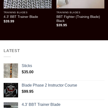
TRAINING BLADES
TRAINING BLADES
BBT Fighter (Training Blade)
4.3′ BBT Trainer Blade
Black
$
39.99
$
39.95
LATEST
Sticks
$
35.00
Blade Phase 2 Instructor Course
$
99.95
4.3' BBT Trainer Blade