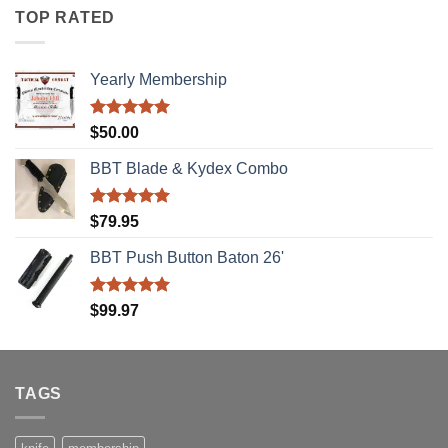
TOP RATED
Yearly Membership
Rated
5.00
$
50.00
out of 5
BBT Blade & Kydex Combo
Rated
5.00
$
79.95
out of 5
BBT Push Button Baton 26'
Rated
5.00
$
99.97
out of 5
TAGS