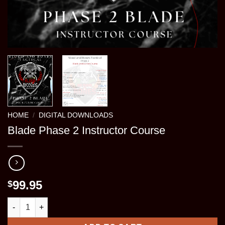
HOME
/
DIGITAL DOWNLOADS
Blade Phase 2 Instructor Course
99.95
$
Blade Phase 2 Instructor Course quantity