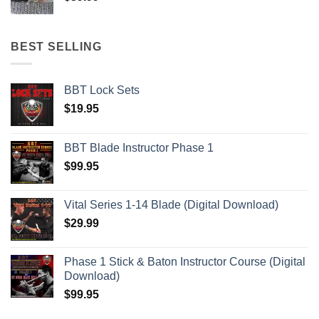
BEST SELLING
BBT Lock Sets
$
19.95
BBT Blade Instructor Phase 1
$
99.95
Vital Series 1-14 Blade (Digital Download)
$
29.99
Phase 1 Stick & Baton Instructor Course (Digital
Download)
$
99.95