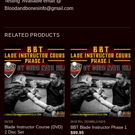
Testing Available email @
Bloodandbonesinfo@gmail.com
RELATED PRODUCTS
DVDS
DIGITAL DOWNLOADS
Blade Instructor Course (DVD)
BBT Blade Instructor Phase 1
2 Disc Set
$
99.95