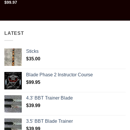
$
99.97
LATEST
Sticks
$
35.00
Blade Phase 2 Instructor Course
$
99.95
4.3' BBT Trainer Blade
$
39.99
3.5' BBT Blade Trainer
$
39.99