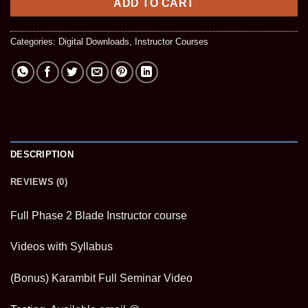
ADD TO CART
Categories:
Digital Downloads
,
Instructor Courses
DESCRIPTION
REVIEWS (0)
Full Phase 2 Blade Instructor course
Videos with Syllabus
(Bonus) Karambit Full Seminar Video