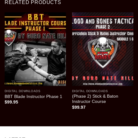
RELATED PRODUCTS
DIGITAL DOWNLOADS
DIGITAL DOWNLOADS
(Phase 2) Stick & Baton
BBT Blade Instructor Phase 1
Instructor Course
$
99.95
$
99.97