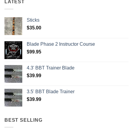
LATEST
Sticks
$
35.00
Blade Phase 2 Instructor Course
$
99.95
4.3' BBT Trainer Blade
$
39.99
3.5' BBT Blade Trainer
$
39.99
BEST SELLING