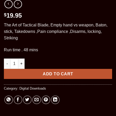
19.95
$
The Art of Tactical Blade, Empty hand vs weapon, Baton,
stick, Takedowns ,Pain compliance ,Disarms, locking,
Striking
Run time . 48 mins
Cape Fear NC, Seminar (Digital DL) quantity
ADD TO CART
Category:
Digital Downloads