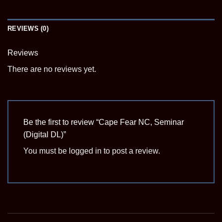
REVIEWS (0)
Reviews
There are no reviews yet.
Be the first to review “Cape Fear NC, Seminar
(Digital DL)”
You must be
logged in
to post a review.