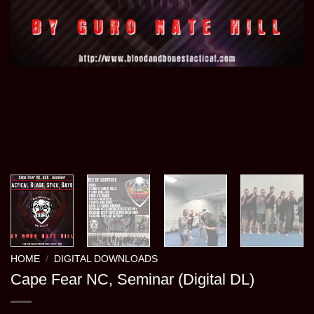
HOME
/
DIGITAL DOWNLOADS
Cape Fear NC, Seminar (Digital DL)