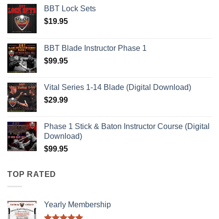
BBT Lock Sets
$
19.95
BBT Blade Instructor Phase 1
$
99.95
Vital Series 1-14 Blade (Digital Download)
$
29.99
Phase 1 Stick & Baton Instructor Course (Digital
Download)
$
99.95
TOP RATED
Yearly Membership