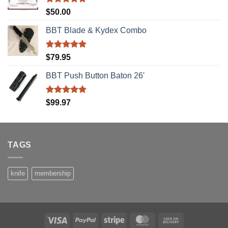
Rated
5.00
$
50.00
out of 5
BBT Blade & Kydex Combo
Rated
5.00
$
79.95
out of 5
BBT Push Button Baton 26'
Rated
5.00
$
99.97
out of 5
TAGS
knife
membership
Visa
PayPal
Stripe
MasterCard
Cash