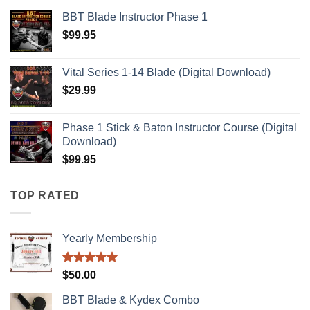
BBT Blade Instructor Phase 1
$
99.95
Vital Series 1-14 Blade (Digital Download)
$
29.99
Phase 1 Stick & Baton Instructor Course (Digital
Download)
$
99.95
TOP RATED
Yearly Membership
Rated
5.00
$
50.00
out of 5
BBT Blade & Kydex Combo