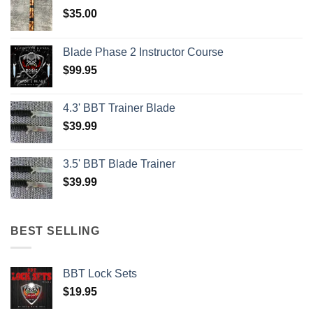
$
35.00
Blade Phase 2 Instructor Course
$
99.95
4.3' BBT Trainer Blade
$
39.99
3.5' BBT Blade Trainer
$
39.99
BEST SELLING
BBT Lock Sets
$
19.95