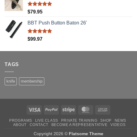
Rated
5.00
$
79.95
out of 5
BBT Push Button Baton 26'
Rated
5.00
$
99.97
out of 5
TAGS
knife
membership
Visa
PayPal
Stripe
MasterCard
Cash
On
PROGRAMS
LIVE CLASS
PRIVATE TRAINING
SHOP
NEWS
Delivery
ABOUT
CONTACT
BECOME A REPRESENTATIVE
VIDEOS
Copyright 2026 ©
Flatsome Theme