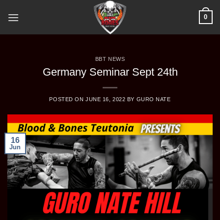
Skip
0
to
content
BBT NEWS
Germany Seminar Sept 24th
POSTED ON
JUNE 16, 2022
BY
GURO NATE
16
Jun