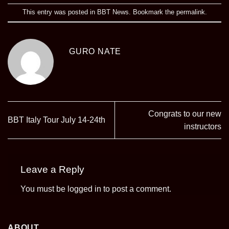
This entry was posted in
BBT News
. Bookmark the
permalink
.
GURO NATE
Congrats to our new
BBT Italy Tour July 14-24th
instructors
Leave a Reply
You must be
logged in
to post a comment.
ABOUT