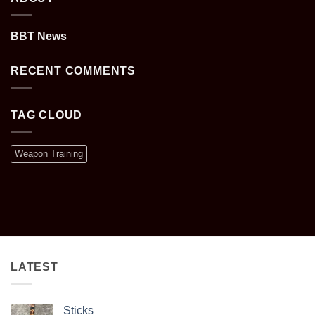
BBT News
RECENT COMMENTS
TAG CLOUD
Weapon Training
LATEST
Sticks