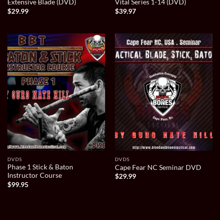
Extensive Blade (DVD)
Vital Series 1-14 (DVD)
$
29.99
$
39.97
DVDS
DVDS
Phase 1 Stick & Baton
Cape Fear NC Seminar DVD
Instructor Course
$
29.99
$
99.95