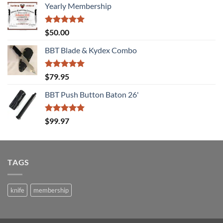
Yearly Membership
Rated
5.00
$
50.00
out of 5
BBT Blade & Kydex Combo
Rated
5.00
$
79.95
out of 5
BBT Push Button Baton 26'
Rated
5.00
$
99.97
out of 5
TAGS
knife
membership