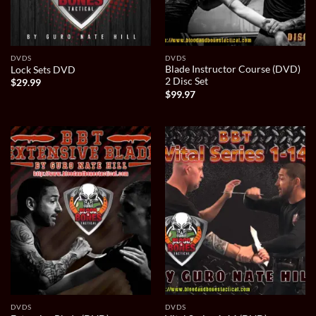
DVDS
DVDS
Blade Instructor Course (DVD)
Lock Sets DVD
2 Disc Set
$
29.99
$
99.97
DVDS
DVDS