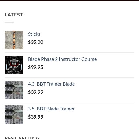
LATEST
Sticks
$
35.00
Blade Phase 2 Instructor Course
$
99.95
4.3' BBT Trainer Blade
$
39.99
3.5' BBT Blade Trainer
$
39.99
BEST SELLING