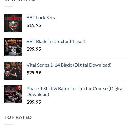
BBT Lock Sets
$
19.95
BBT Blade Instructor Phase 1
$
99.95
Vital Series 1-14 Blade (Digital Download)
$
29.99
Phase 1 Stick & Baton Instructor Course (Digital
Download)
$
99.95
TOP RATED