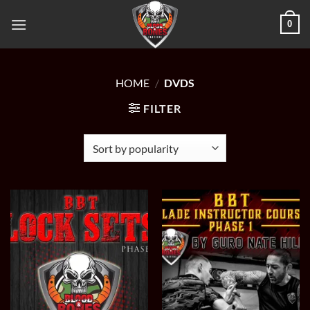
Skip
0
to
content
HOME
/
DVDS
FILTER