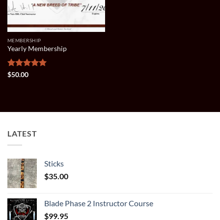
MEMBERSHIP
Yearly Membership
Rated
5
$
50.00
out of 5
LATEST
Sticks
$
35.00
Blade Phase 2 Instructor Course
$
99.95