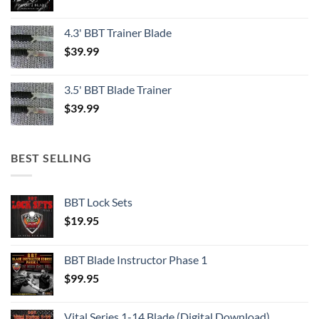
4.3' BBT Trainer Blade
$
39.99
3.5' BBT Blade Trainer
$
39.99
BEST SELLING
BBT Lock Sets
$
19.95
BBT Blade Instructor Phase 1
$
99.95
Vital Series 1-14 Blade (Digital Download)