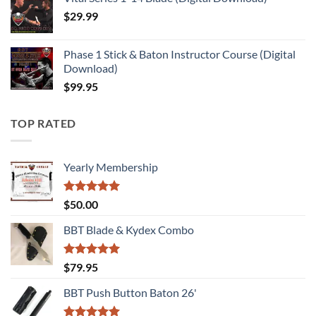
$
29.99
Phase 1 Stick & Baton Instructor Course (Digital
Download)
$
99.95
TOP RATED
Yearly Membership
Rated
5.00
$
50.00
out of 5
BBT Blade & Kydex Combo
Rated
5.00
$
79.95
out of 5
BBT Push Button Baton 26'