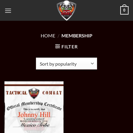
Skip
0
to
content
HOME
/
MEMBERSHIP
FILTER